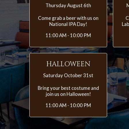
Thursday August 6th
M
Come grab a beer with us on
C
National IPA Day!
Lab
11:00 AM - 10:00 PM
HALLOWEEN
Saturday October 31st
Bring your best costume and
join us on Halloween!
11:00 AM - 10:00 PM