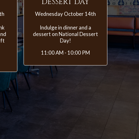
DESSERT DAY
th
Wednesday October 14th
ink
Indulge in dinner and a
and
dessert on National Dessert
ft
Day!
11:00 AM - 10:00 PM