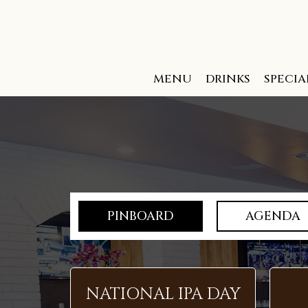
MENU
DRINKS
SPECIA
PINBOARD
AGENDA
NATIONAL IPA DAY