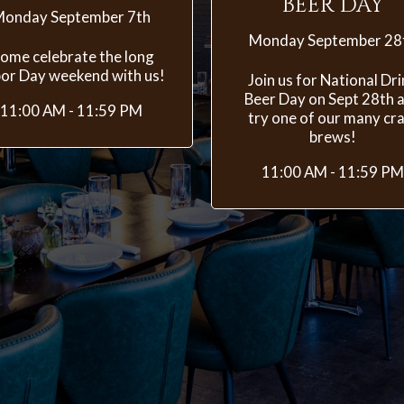
BEER DAY
onday September 7th
Monday September 28
ome celebrate the long
or Day weekend with us!
Join us for National Dr
Beer Day on Sept 28th 
11:00 AM - 11:59 PM
try one of our many cra
brews!
11:00 AM - 11:59 PM