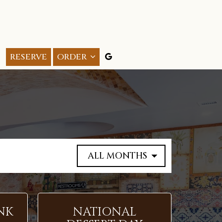
RESERVE
ORDER
NK
NATIONAL