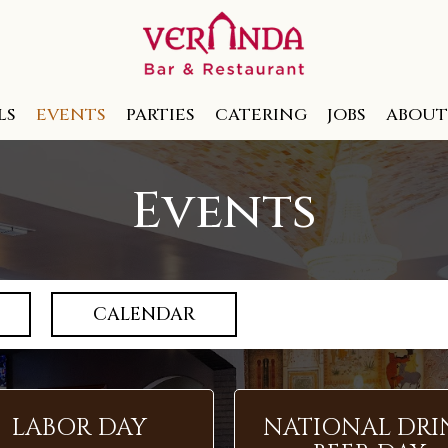
LS
EVENTS
PARTIES
CATERING
JOBS
ABOUT
Events
CALENDAR
LABOR DAY
NATIONAL DRI