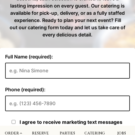
ORDER
RESERVE
PARTIES
CATERING
JOBS