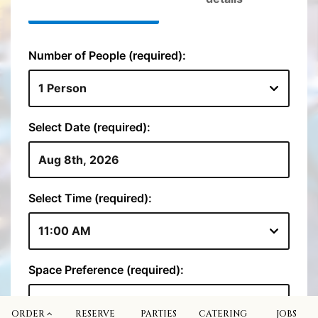
ORDER
RESERVE
PARTIES
CATERING
JOBS